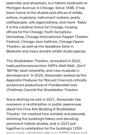
assembly and showroom, is a historic landmark on
Michigan Avenue in Chicago. Since 1898, it has
been home to the studios and offices of artists,
writers, musicians, instrument makers, poets,
craftspeople, arts organizations, and more. Today
it is the creative home for Chicago, housing
offices for the Chicago Youth Symphony
Orchestras, Chicago International Puppet Theater
Festival, Chicago Jazz Institute, Chicago Opera
Theater, as well as the bookstore Exile in
Bookville and many private artists' studio spaces.
The Studebaker Theater, renovated in 2022,
hosts performances from NPR's
Wait Wait... Don't
Tell Me!
, local nonprofits, and new musicals in
development. In 2024, Alexander worked as the
Associate Producer for Manual Cinema's critically
acclaimed productions of
Frankenstein
and
Christmas Carol
at the Studebaker Theater.
Since starting his role in 2021, Alexander has
overseen a revitalization in public awareness
about the Fine Arts Building & Studebaker
Theater. He created free exhibits and placards
detailing the building's history and denoting
prominent historic studios, and in 2023 put
together a celebration for the building's 125th
anniversary which brought over 7,000 visitors and