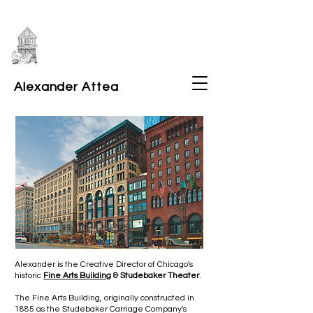
Alexander Attea
Alexander is the Creative Director of Chicago's
historic
Fine Arts Building
& Studebaker Theater
.
The Fine Arts Building, originally constructed in
1885 as the Studebaker Carriage Company's