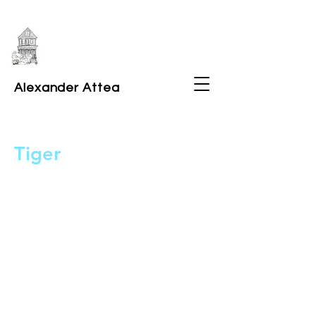
Alexander Attea
Tiger
2026
Illustration for Bramble Theatre's The
Pets poster design.
9x12" ink on paper.