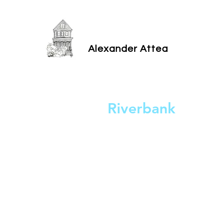
Alexander Attea
Riverbank
2023