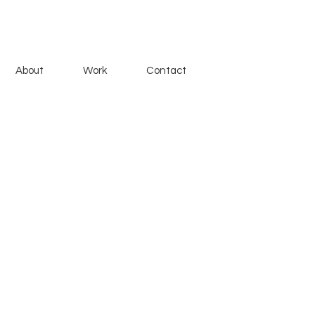
About
Work
Contact
one as a gift to a friend, inspired
ogether on the Chicago River.