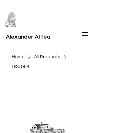
Alexander Attea
Home
All Products
House 4