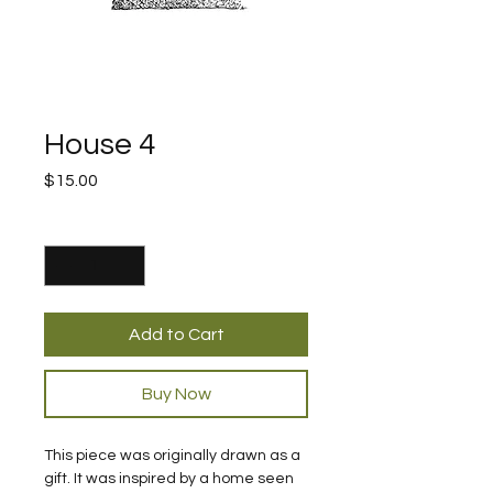
House 4
Price
$15.00
Quantity
*
Add to Cart
Buy Now
This piece was originally drawn as a 
gift. It was inspired by a home seen 