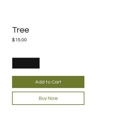
Tree
Price
$15.00
Quantity
*
Add to Cart
Buy Now
PRODUCT INFO