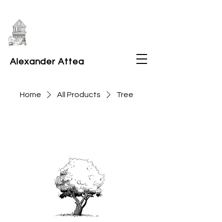
Alexander Attea
Home
All Products
Tree