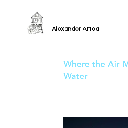
Alexander Attea
Where the Air 
Water
Read on New Play Exchange