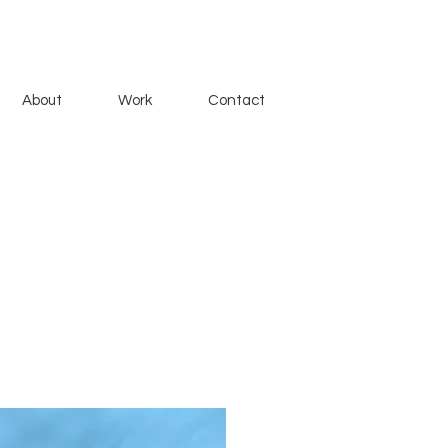
About
Work
Contact
 with a friend, telling two
ey meet at Lake Michigan, at a
e.
lanche Theatre