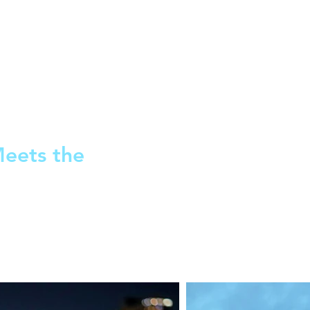
Meets the
AJ and Cara each take a walk
intersecting monologues. Th
fork in the road for their futur
1M/NB, 1W/NB. 60 minutes.
2021 - World Premiere, Ava